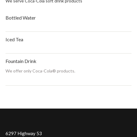
We serve Coca-Cola soft drink products
Bottled Water
Iced Tea
Fountain Drink
We offer only Coca-Cola® products.
6297 Highway 53